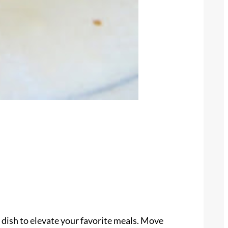
 dish to elevate your favorite meals. Move