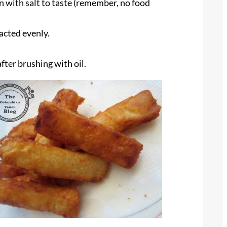
n with salt to taste (remember, no food
pacted evenly.
after brushing with oil.