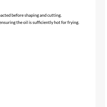
mpacted before shaping and cutting.
uring the oil is sufficiently hot for frying.