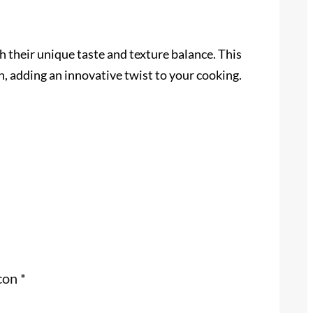
th their unique taste and texture balance. This
n, adding an innovative twist to your cooking.
 con
*