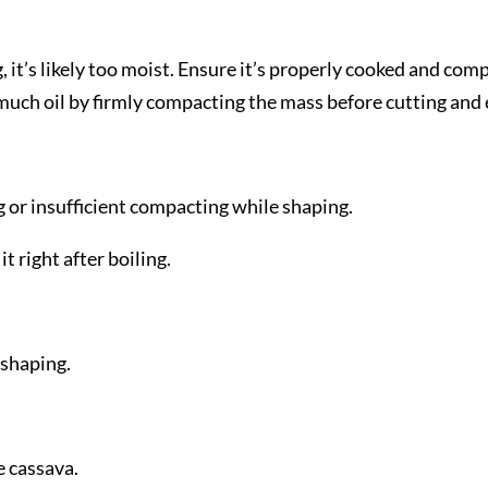
g, it’s likely too moist. Ensure it’s properly cooked and co
ch oil by firmly compacting the mass before cutting and ens
 or insufficient compacting while shaping.
t right after boiling.
 shaping.
 cassava.