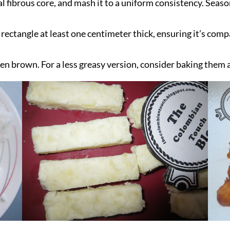
l fibrous core, and mash it to a uniform consistency. Seaso
 rectangle at least one centimeter thick, ensuring it’s com
lden brown. For a less greasy version, consider baking them 