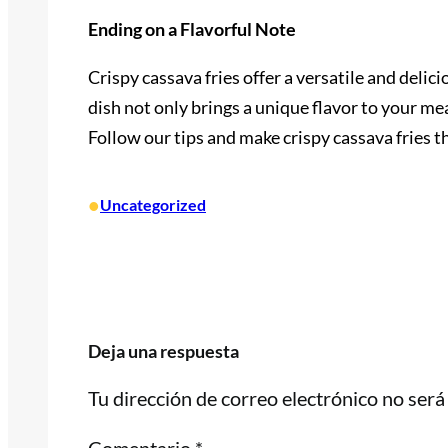
Ending on a Flavorful Note
Crispy cassava fries offer a versatile and delic
dish not only brings a unique flavor to your me
Follow our tips and make crispy cassava fries t
•
Uncategorized
Deja una respuesta
Tu dirección de correo electrónico no será
Comentario
*