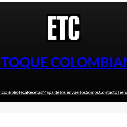
L TOQUE COLOMBIA
nicio
Biblioteca
Recetas
Mapa de los envueltos
Somos
Contacto
Tien