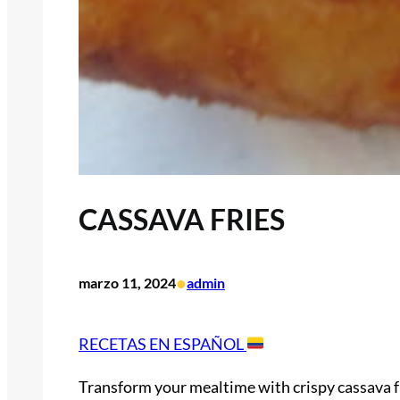
CASSAVA FRIES
•
marzo 11, 2024
admin
RECETAS EN ESPAÑOL
Transform your mealtime with crispy cassava fr