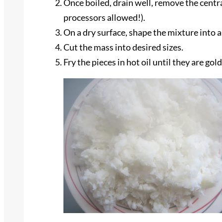
Once boiled, drain well, remove the centra
processors allowed!).
On a dry surface, shape the mixture into a
Cut the mass into desired sizes.
Fry the pieces in hot oil until they are go