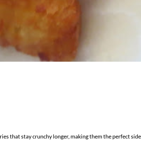
ies that stay crunchy longer, making them the perfect side