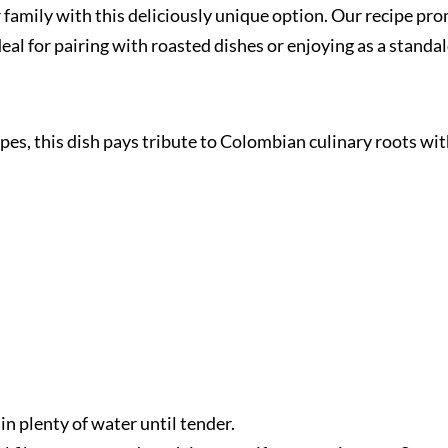
ur family with this deliciously unique option. Our recipe p
deal for pairing with roasted dishes or enjoying as a standa
ipes, this dish pays tribute to Colombian culinary roots wi
 in plenty of water until tender.