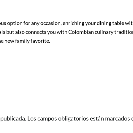
ious option for any occasion, enriching your dining table wi
als but also connects you with Colombian culinary traditio
he new family favorite.
 publicada.
Los campos obligatorios están marcados