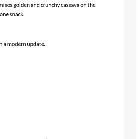
romises golden and crunchy cassava on the
lone snack.
th a modern update.