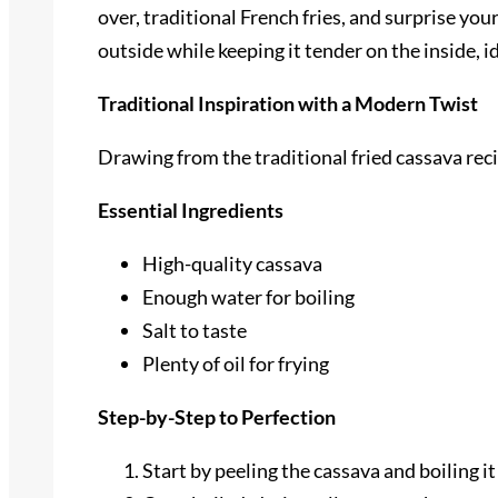
over, traditional French fries, and surprise yo
outside while keeping it tender on the inside, i
Traditional Inspiration with a Modern Twist
Drawing from the traditional fried cassava rec
Essential Ingredients
High-quality cassava
Enough water for boiling
Salt to taste
Plenty of oil for frying
Step-by-Step to Perfection
Start by peeling the cassava and boiling it