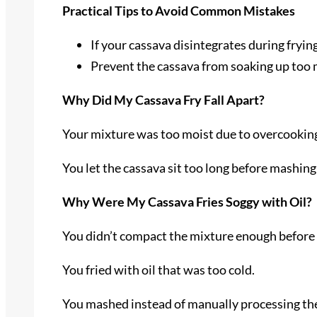
Practical Tips to Avoid Common Mistakes
If your cassava disintegrates during fryin
Prevent the cassava from soaking up too mu
Why Did My Cassava Fry Fall Apart?
Your mixture was too moist due to overcooking
You let the cassava sit too long before mashing i
Why Were My Cassava Fries Soggy with Oil?
You didn’t compact the mixture enough before
You fried with oil that was too cold.
You mashed instead of manually processing the