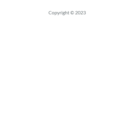
s
c
Copyright © 2023
a
r