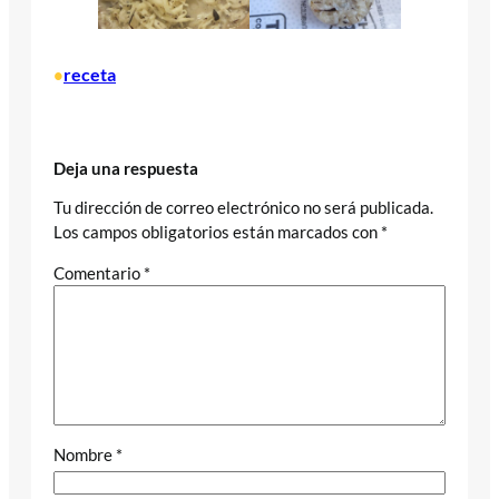
receta
•
Deja una respuesta
Tu dirección de correo electrónico no será publicada.
Los campos obligatorios están marcados con
*
Comentario
*
Nombre
*