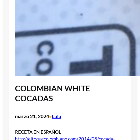
COLOMBIAN WHITE
COCADAS
marzo 21, 2024
Lulu
•
RECETA EN ESPAÑOL
http://eltoquecolombiano.com/2014/08/cocada-