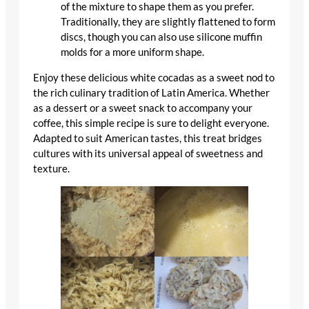
of the mixture to shape them as you prefer.
Traditionally, they are slightly flattened to form
discs, though you can also use silicone muffin
molds for a more uniform shape.
Enjoy these delicious white cocadas as a sweet nod to
the rich culinary tradition of Latin America. Whether
as a dessert or a sweet snack to accompany your
coffee, this simple recipe is sure to delight everyone.
Adapted to suit American tastes, this treat bridges
cultures with its universal appeal of sweetness and
texture.