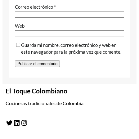
Correo electrónico
*
Web
Guarda mi nombre, correo electrónico y web en
este navegador para la próxima vez que comente.
El Toque Colombiano
Cocineras tradicionales de Colombia
Twitter
LinkedIn
Instagram