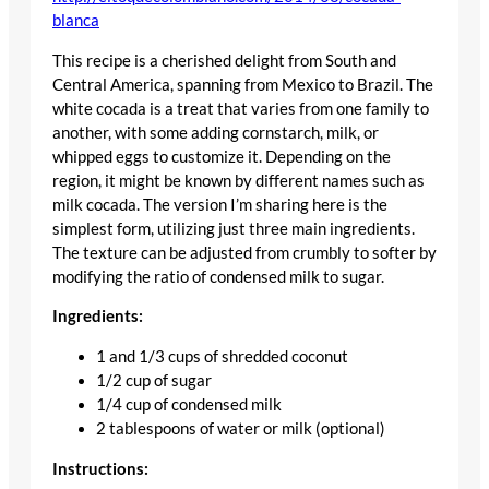
blanca
This recipe is a cherished delight from South and
Central America, spanning from Mexico to Brazil. The
white cocada is a treat that varies from one family to
another, with some adding cornstarch, milk, or
whipped eggs to customize it. Depending on the
region, it might be known by different names such as
milk cocada. The version I’m sharing here is the
simplest form, utilizing just three main ingredients.
The texture can be adjusted from crumbly to softer by
modifying the ratio of condensed milk to sugar.
Ingredients:
1 and 1/3 cups of shredded coconut
1/2 cup of sugar
1/4 cup of condensed milk
2 tablespoons of water or milk (optional)
Instructions: