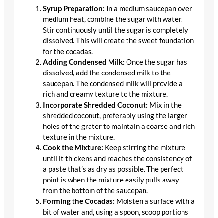
Syrup Preparation:
In a medium saucepan over
medium heat, combine the sugar with water.
Stir continuously until the sugar is completely
dissolved. This will create the sweet foundation
for the cocadas.
Adding Condensed Milk:
Once the sugar has
dissolved, add the condensed milk to the
saucepan. The condensed milk will provide a
rich and creamy texture to the mixture.
Incorporate Shredded Coconut:
Mix in the
shredded coconut, preferably using the larger
holes of the grater to maintain a coarse and rich
texture in the mixture.
Cook the Mixture:
Keep stirring the mixture
until it thickens and reaches the consistency of
a paste that’s as dry as possible. The perfect
point is when the mixture easily pulls away
from the bottom of the saucepan.
Forming the Cocadas:
Moisten a surface with a
bit of water and, using a spoon, scoop portions