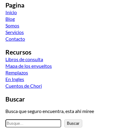
Pagina
Inicio
Blog
Somos
Servicios
Contacto
Recursos
Libros de consulta
Mapa de los envueltos
Remplazos
En Ingles
Cuentos de Chori
Buscar
Busca que seguro encuentra, esta ahi miree
B
Buscar
u