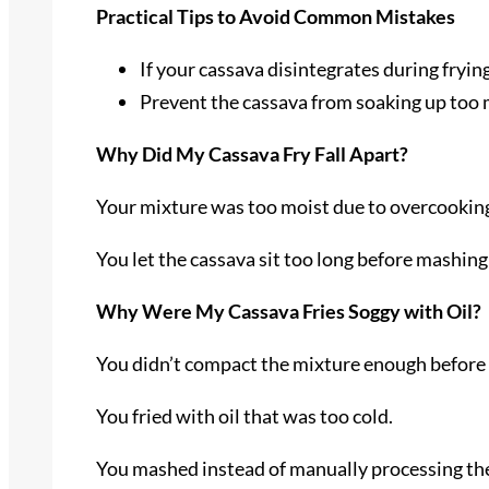
Practical Tips to Avoid Common Mistakes
If your cassava disintegrates during fryin
Prevent the cassava from soaking up too mu
Why Did My Cassava Fry Fall Apart?
Your mixture was too moist due to overcooking
You let the cassava sit too long before mashing i
Why Were My Cassava Fries Soggy with Oil?
You didn’t compact the mixture enough before
You fried with oil that was too cold.
You mashed instead of manually processing the