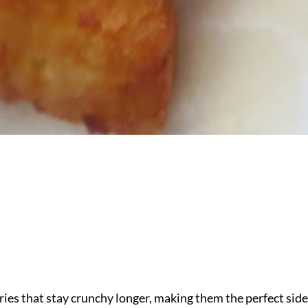
ies that stay crunchy longer, making them the perfect side