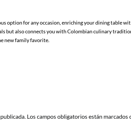
ious option for any occasion, enriching your dining table wi
als but also connects you with Colombian culinary traditio
he new family favorite.
 publicada.
Los campos obligatorios están marcados