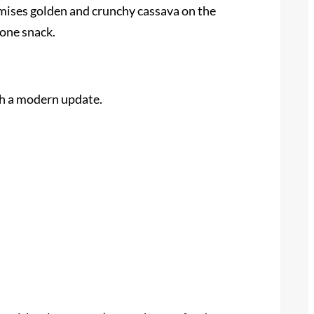
romises golden and crunchy cassava on the
lone snack.
th a modern update.