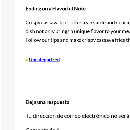
Ending on a Flavorful Note
Crispy cassava fries offer a versatile and delic
dish not only brings a unique flavor to your me
Follow our tips and make crispy cassava fries t
•
Uncategorized
Deja una respuesta
Tu dirección de correo electrónico no será
Comentario
*