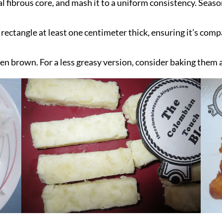
l fibrous core, and mash it to a uniform consistency. Seaso
 rectangle at least one centimeter thick, ensuring it’s com
lden brown. For a less greasy version, consider baking them 