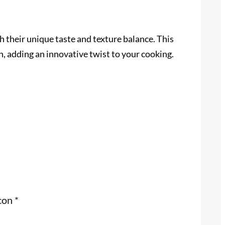
th their unique taste and texture balance. This
n, adding an innovative twist to your cooking.
 con
*