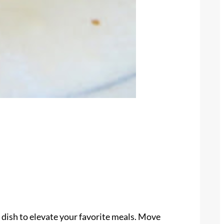
 dish to elevate your favorite meals. Move