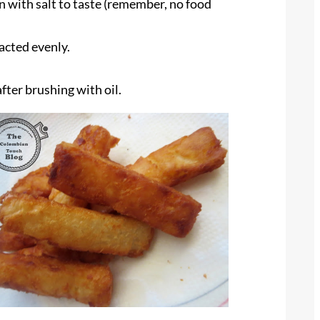
n with salt to taste (remember, no food
pacted evenly.
after brushing with oil.