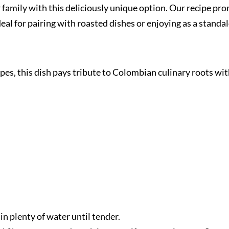
ur family with this deliciously unique option. Our recipe p
deal for pairing with roasted dishes or enjoying as a standa
ipes, this dish pays tribute to Colombian culinary roots wi
 in plenty of water until tender.