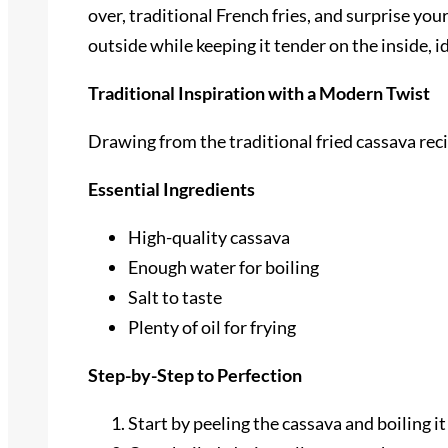
over, traditional French fries, and surprise yo
outside while keeping it tender on the inside, i
Traditional Inspiration with a Modern Twist
Drawing from the traditional fried cassava rec
Essential Ingredients
High-quality cassava
Enough water for boiling
Salt to taste
Plenty of oil for frying
Step-by-Step to Perfection
Start by peeling the cassava and boiling it