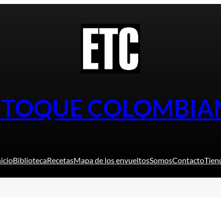
L TOQUE COLOMBIA
nicio
Biblioteca
Recetas
Mapa de los envueltos
Somos
Contacto
Tien