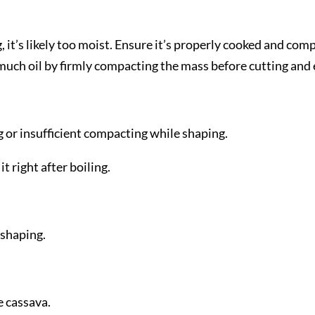
g, it’s likely too moist. Ensure it’s properly cooked and co
ch oil by firmly compacting the mass before cutting and ens
 or insufficient compacting while shaping.
t right after boiling.
 shaping.
 cassava.