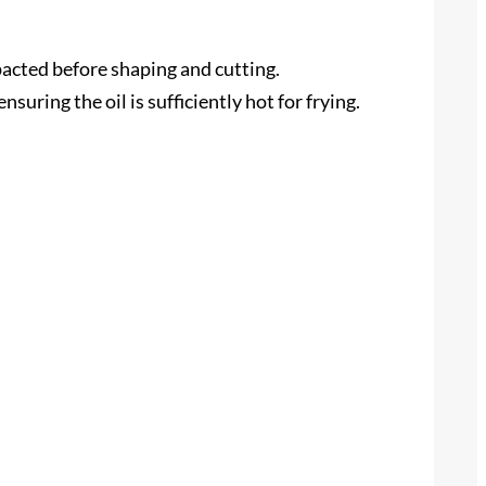
mpacted before shaping and cutting.
uring the oil is sufficiently hot for frying.