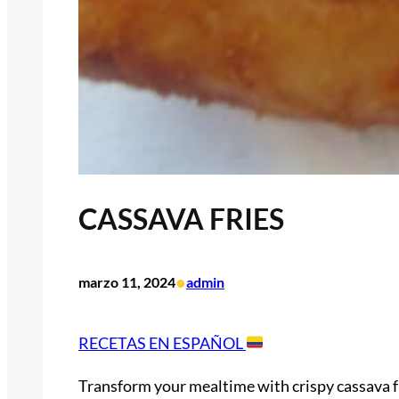
CASSAVA FRIES
•
marzo 11, 2024
admin
RECETAS EN ESPAÑOL
Transform your mealtime with crispy cassava fr