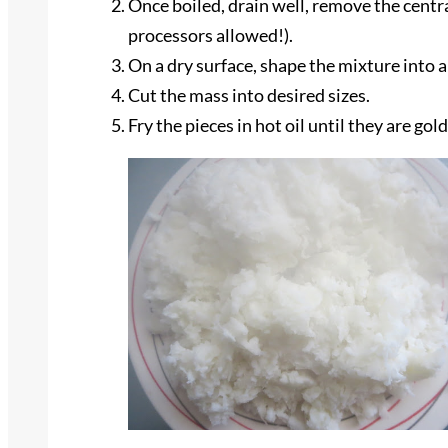
Once boiled, drain well, remove the centra
processors allowed!).
On a dry surface, shape the mixture into a
Cut the mass into desired sizes.
Fry the pieces in hot oil until they are go